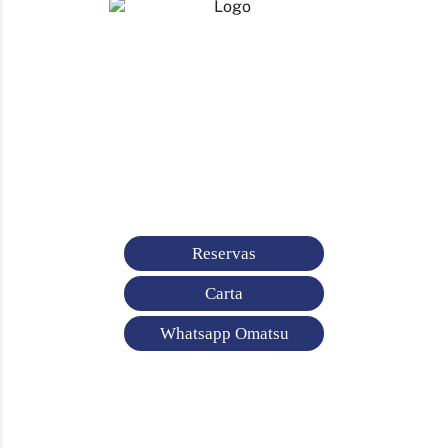
Reservas
Carta
Whatsapp Omatsu